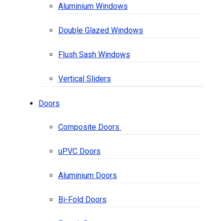
Aluminium Windows
Double Glazed Windows
Flush Sash Windows
Vertical Sliders
Doors
Composite Doors
uPVC Doors
Aluminium Doors
Bi-Fold Doors