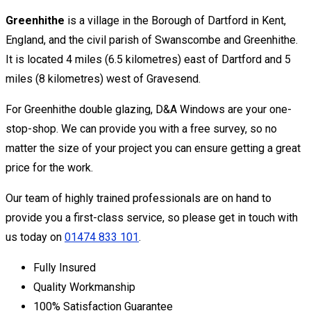
Greenhithe
is a village in the Borough of Dartford in Kent,
England, and the civil parish of Swanscombe and Greenhithe.
It is located 4 miles (6.5 kilometres) east of Dartford and 5
miles (8 kilometres) west of Gravesend.
For Greenhithe double glazing, D&A Windows are your one-
stop-shop. We can provide you with a free survey, so no
matter the size of your project you can ensure getting a great
price for the work.
Our team of highly trained professionals are on hand to
provide you a first-class service, so please get in touch with
us today on
01474 833 101
.
Fully Insured
Quality Workmanship
100% Satisfaction Guarantee