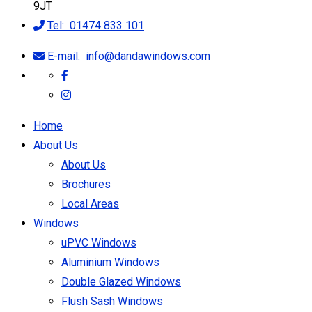
9JT
Tel:
01474 833 101
E-mail:
info@dandawindows.com
Home
About Us
About Us
Brochures
Local Areas
Windows
uPVC Windows
Aluminium Windows
Double Glazed Windows
Flush Sash Windows