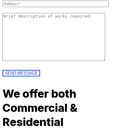
We offer both
Commercial &
Residential