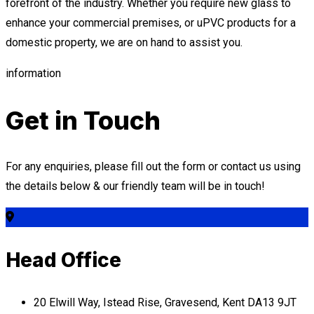
forefront of the industry. Whether you require new glass to
enhance your commercial premises, or uPVC products for a
domestic property, we are on hand to assist you.
information
Get in Touch
For any enquiries, please fill out the form or contact us using
the details below & our friendly team will be in touch!
Head Office
20 Elwill Way, Istead Rise, Gravesend, Kent DA13 9JT