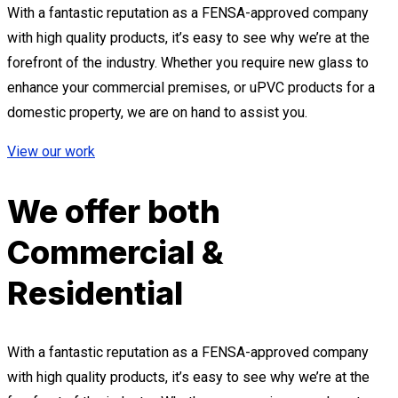
With a fantastic reputation as a FENSA-approved company
with high quality products, it’s easy to see why we’re at the
forefront of the industry. Whether you require new glass to
enhance your commercial premises, or uPVC products for a
domestic property, we are on hand to assist you.
View our work
We offer both
Commercial &
Residential
With a fantastic reputation as a FENSA-approved company
with high quality products, it’s easy to see why we’re at the