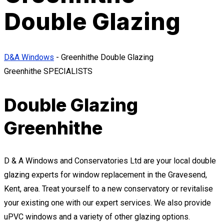
Double Glazing
D&A Windows
-
Greenhithe Double Glazing
Greenhithe SPECIALISTS
Double Glazing
Greenhithe
D & A Windows and Conservatories Ltd are your local double
glazing experts for window replacement in the Gravesend,
Kent, area. Treat yourself to a new conservatory or revitalise
your existing one with our expert services. We also provide
uPVC windows and a variety of other glazing options.