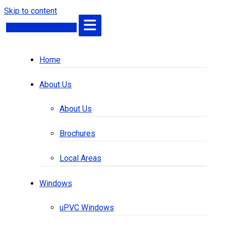
Skip to content
Call: 01474 833 101
Home
About Us
About Us
Brochures
Local Areas
Windows
uPVC Windows