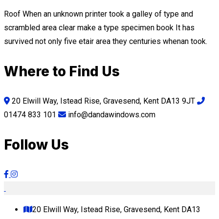
Roof When an unknown printer took a galley of type and
scrambled area clear make a type specimen book It has
survived not only five etair area they centuries whenan took.
Where to Find Us
20 Elwill Way, Istead Rise, Gravesend, Kent DA13 9JT
01474 833 101
info@dandawindows.com
Follow Us
20 Elwill Way, Istead Rise, Gravesend, Kent DA13