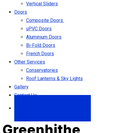
Vertical Sliders
Doors
Composite Doors
uPVC Doors
Aluminium Doors
Bi-Fold Doors
French Doors
Other Services
Conservatories
Roof Lanterns & Sky Lights
Gallery
Contact Us
Call: 01474 833 101
Greenhithe