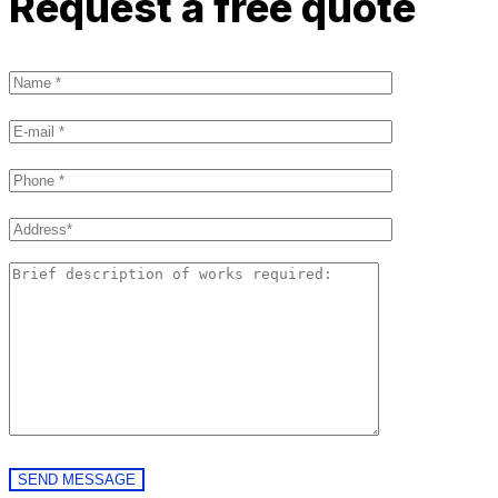
Request a free quote