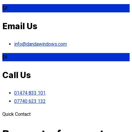
Email Us
info@dandawindows.com
Call Us
01474 833 101
07740 623 132
Quick Contact