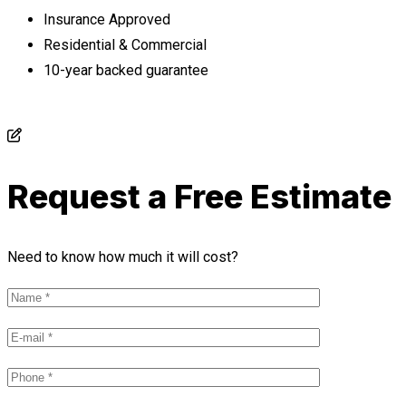
Insurance Approved
Residential & Commercial
10-year backed guarantee
Request a Free Estimate
Need to know how much it will cost?