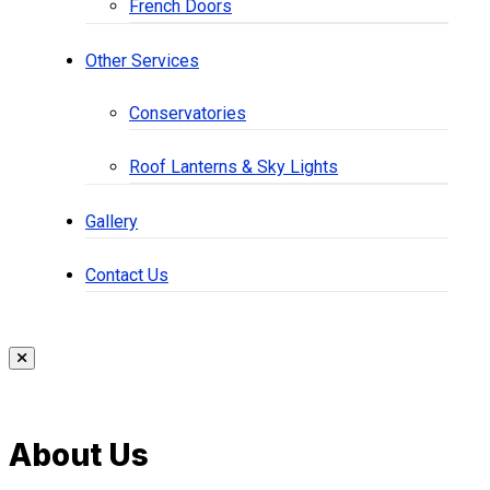
French Doors
Other Services
Conservatories
Roof Lanterns & Sky Lights
Gallery
Contact Us
About Us