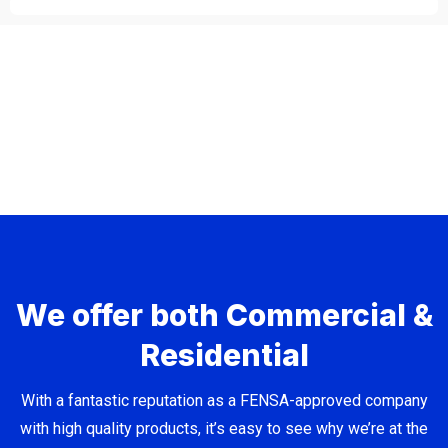
We offer both Commercial &
Residential
With a fantastic reputation as a FENSA-approved company
with high quality products, it’s easy to see why we’re at the