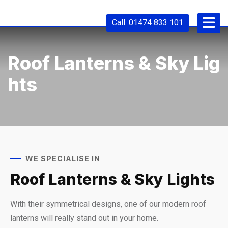
Call: 01474 833 101
Roof Lanterns & Sky Lig
Hts
WE SPECIALISE IN
Roof Lanterns & Sky Lights
With their symmetrical designs, one of our modern roof
lanterns will really stand out in your home.