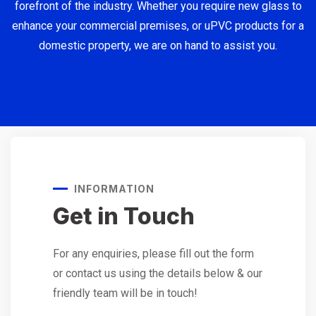
forefront of the industry. Whether you require new glass to
enhance your commercial premises, or uPVC products for a
domestic property, we are on hand to assist you.
INFORMATION
Get in Touch
For any enquiries, please fill out the form
or contact us using the details below & our
friendly team will be in touch!