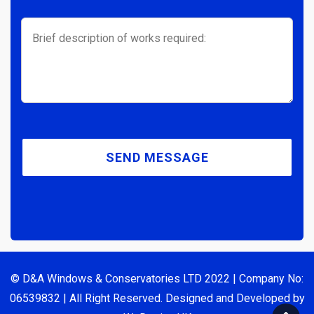
© D&A Windows & Conservatories LTD 2022 | Company No:
06539832 | All Right Reserved. Designed and Developed by