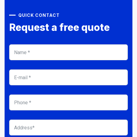
QUICK CONTACT
Request a free quote