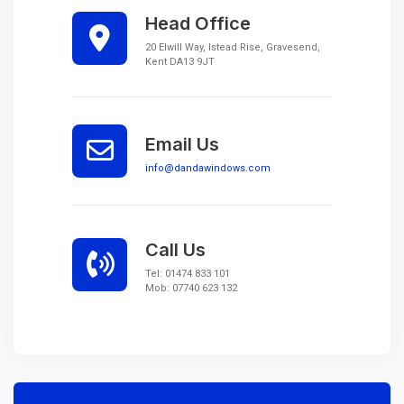
Head Office
20 Elwill Way, Istead Rise, Gravesend,
Kent DA13 9JT
Email Us
info@dandawindows.com
Call Us
Tel:
01474 833 101
Mob:
07740 623 132