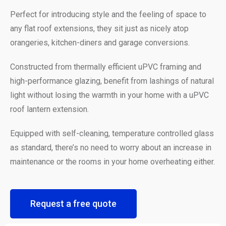
Perfect for introducing style and the feeling of space to
any flat roof extensions, they sit just as nicely atop
orangeries, kitchen-diners and garage conversions.
Constructed from thermally efficient uPVC framing and
high-performance glazing, benefit from lashings of natural
light without losing the warmth in your home with a uPVC
roof lantern extension.
Equipped with self-cleaning, temperature controlled glass
as standard, there’s no need to worry about an increase in
maintenance or the rooms in your home overheating either.
Request a free quote