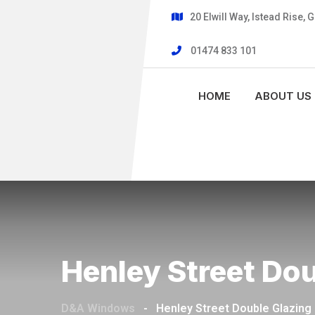
20 Elwill Way, Istead Rise,
01474 833 101
HOME
ABOUT US
Henley Street Do
D&A Windows
-
Henley Street Double Glazing