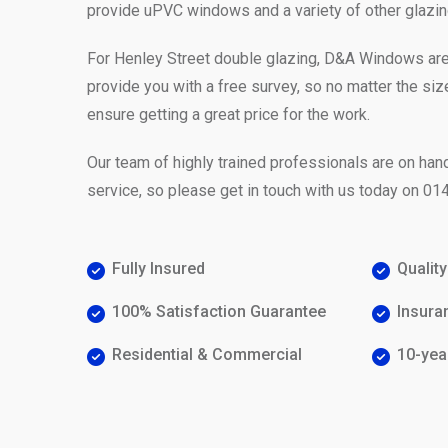
provide uPVC windows and a variety of other glazin
For Henley Street double glazing, D&A Windows ar
provide you with a free survey, so no matter the siz
ensure getting a great price for the work.
Our team of highly trained professionals are on hand
service, so please get in touch with us today on
014
Fully Insured
Qualit
100% Satisfaction Guarantee
Insura
Residential & Commercial
10-yea