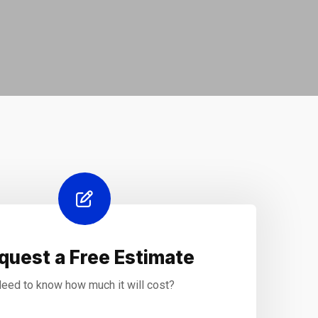
quest a Free Estimate
eed to know how much it will cost?