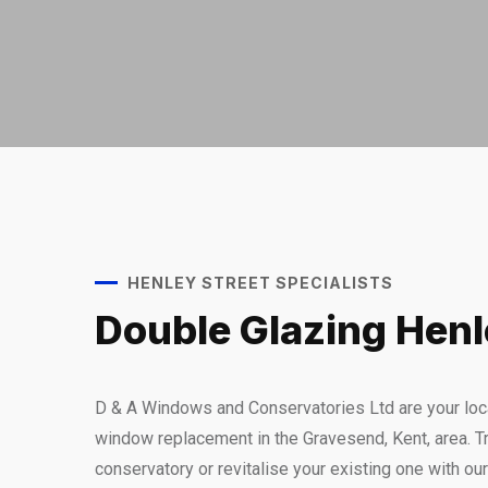
HENLEY STREET SPECIALISTS
Double Glazing Henl
D & A Windows and Conservatories Ltd are your loca
window replacement in the Gravesend, Kent, area. Tr
conservatory or revitalise your existing one with ou