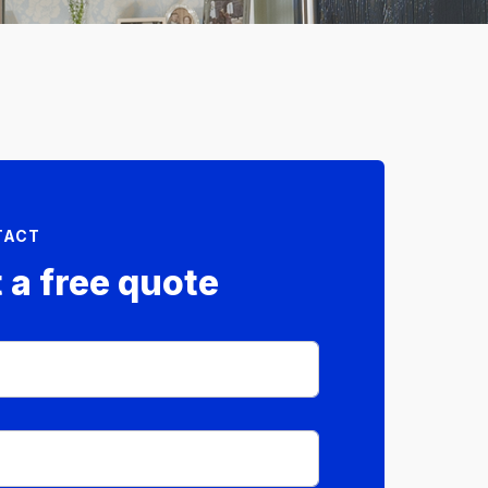
TACT
 a free quote