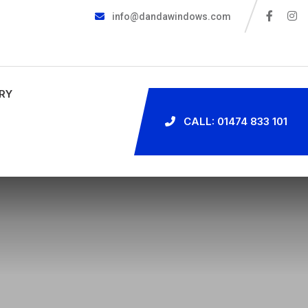
info@dandawindows.com
RY
CALL: 01474 833 101