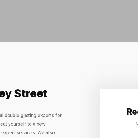
ey Street
Re
l double glazing experts for
N
eat yourself to a new
r expert services. We also