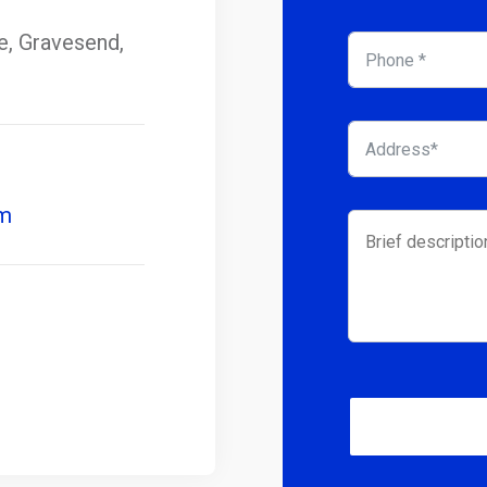
se, Gravesend,
om