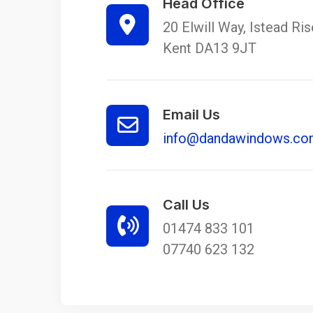
Head Office
20 Elwill Way, Istead Ri
Kent DA13 9JT
Email Us
info@dandawindows.c
Call Us
01474 833 101
07740 623 132