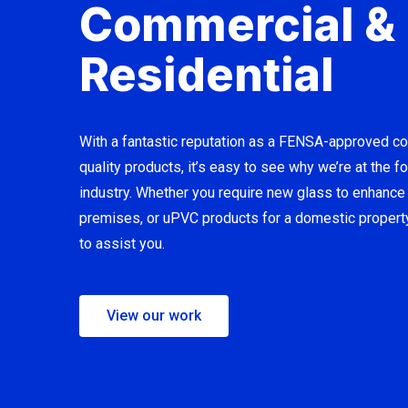
Commercial &
Residential
With a fantastic reputation as a FENSA-approved c
quality products, it’s easy to see why we’re at the fo
industry. Whether you require new glass to enhanc
premises, or uPVC products for a domestic propert
to assist you.
View our work