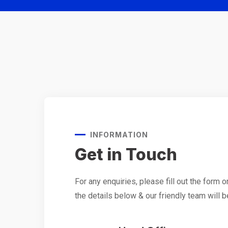
INFORMATION
Get in Touch
For any enquiries, please fill out the form o
the details below & our friendly team will b