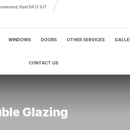
 Gravesend, Kent DA13 9JT
WINDOWS
DOORS
OTHER SERVICES
GALLE
CONTACT US
uble Glazing