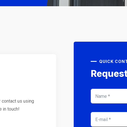
QUICK CON
Request
r contact us using
e in touch!