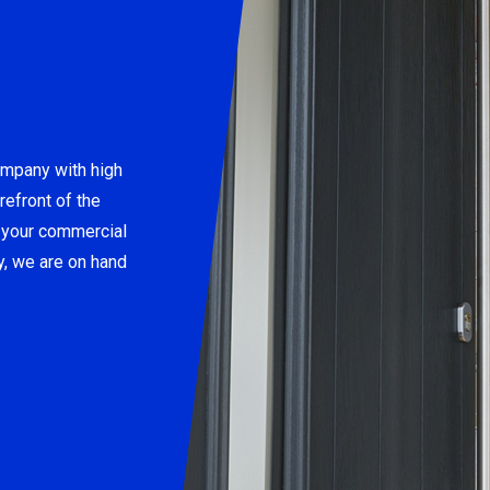
ompany with high
refront of the
e your commercial
y, we are on hand