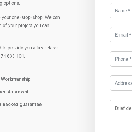
g options.
e your one-stop-shop. We can
e of your project you can
 to provide you a first-class
74 833 101
.
y Workmanship
nce Approved
r backed guarantee