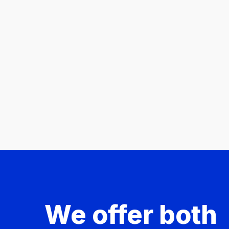
We offer both